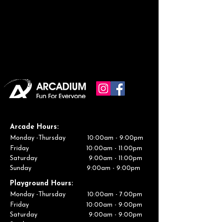
Arcade
Hours:
Monday -Thursday 10:00am - 9:00pm
Friday 10:00am - 11:00pm
Saturday 9:00am - 11:00pm
Sunday 9:00am - 9:00pm
Playground
Hours:
Monday -Thursday 10:00am - 7:00pm
Friday 10:00am - 9:00pm
Saturday 9:00am - 9:00pm