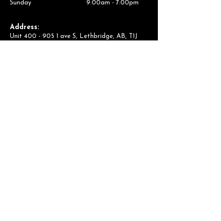
Sunday 9:00am - 7:00pm
Address:
Unit
400 - 905 1
ave S, Lethbridge, AB, T1J
4M7
Contact Us:
(403) 694-1068
lb.admin@thearcadium.ca