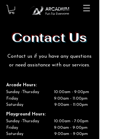
Contact Us
Contact us if you have any questions
or need assistance with our services.
Arcade
Hours:
Sunday -Thursday 10:00am - 9:00pm
Friday 9:00am - 11:00pm
Saturday 9:00am - 11:00pm
Playground
Hours:
Sunday -Thursday 10:00am - 7:00pm
Friday 9:00am - 9:00pm
Saturday 9:00am - 9:00pm