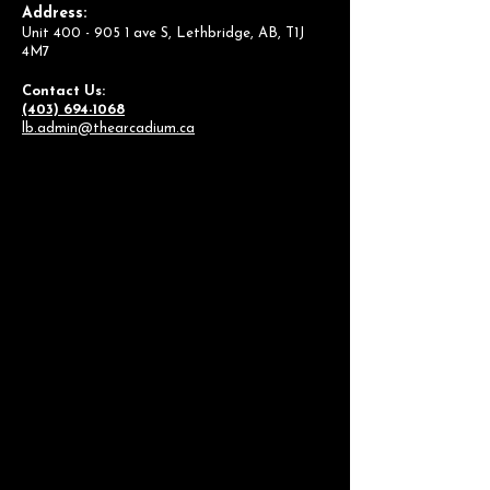
Address:
Unit
400 - 905 1
ave S, Lethbridge, AB, T1J
4M7
Contact Us:
(403) 694-1068
lb.admin@thearcadium.ca