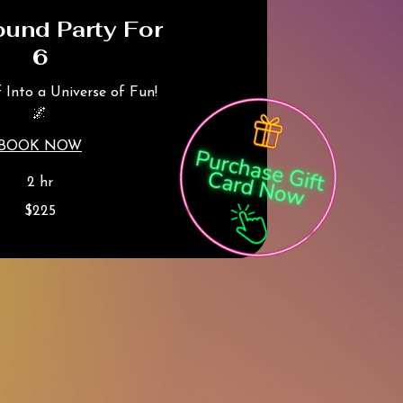
ound Party For
6
f Into a Universe of Fun!
🌌
BOOK NOW
2 hr
$225