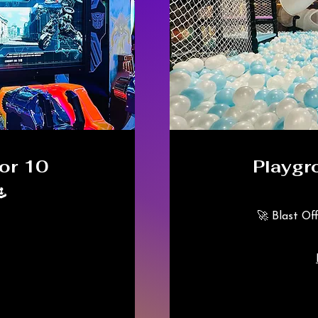
or 10
Playgr
️
🚀 Blast Of
325
Canadian