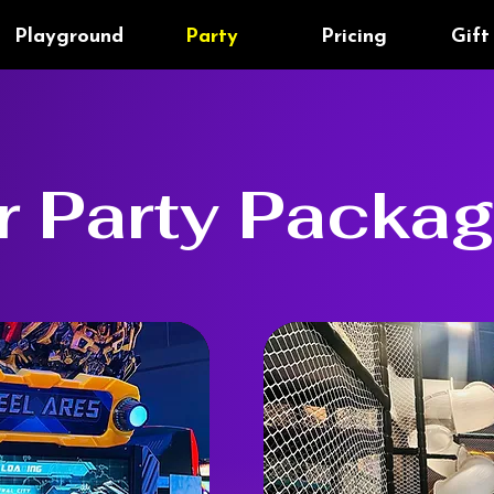
Playground
Party
Pricing
Gift
r Party Packa