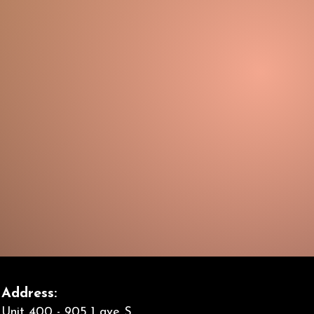
Address:
Unit 400 - 905 1 ave S,