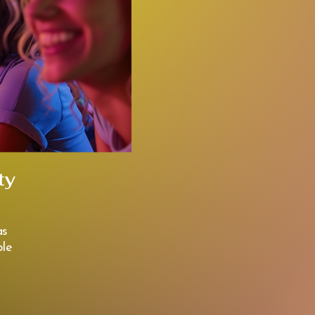
ty
as
le