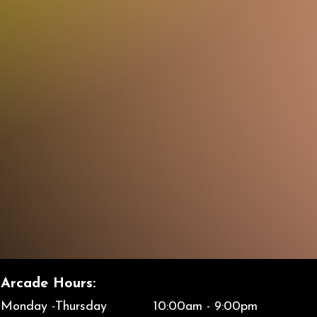
Arcade
Hours:
Monday -Thursday 10:00am - 9:00pm