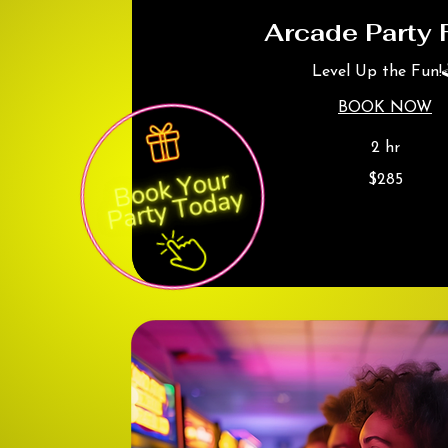
Arcade Party 
Level Up the Fun!
BOOK NOW
2 hr
285
$285
Canadian
dollars