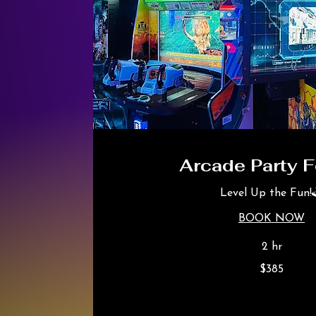
Arcade Party F
Level Up the Fun!
BOOK NOW
2 hr
385
$385
Canadian
dollars