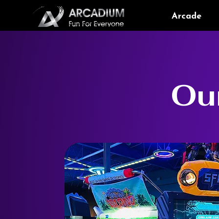
Arcade
Ou