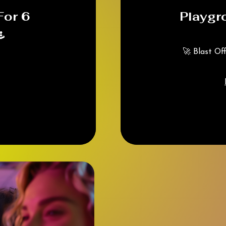
For 6
Playgr
️
🚀 Blast Of
225
Canadian
dollars