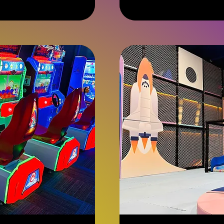
dollars