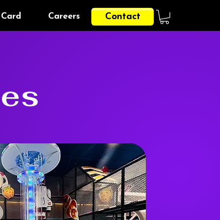
 Card
Careers
Contact
ges