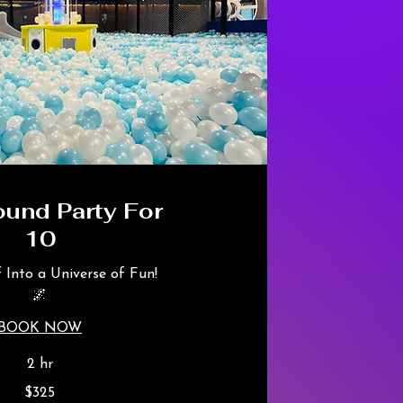
ound Party For
10
f Into a Universe of Fun!
🌌
BOOK NOW
2 hr
$325