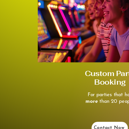
Custom Par
Booking
For parties that h
more
than 20 peop
Contact Now