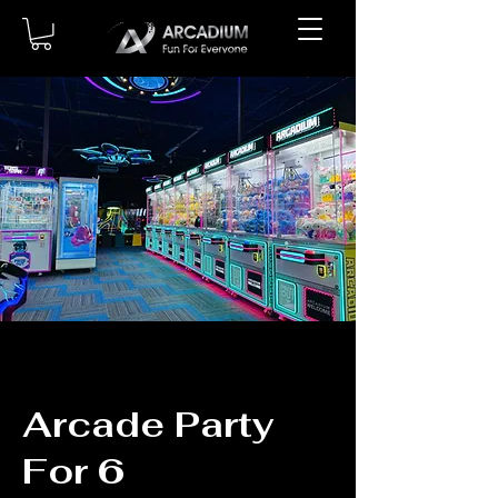
Arcade Party
For 6