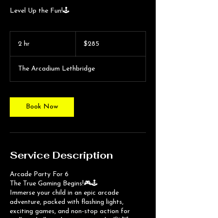
Level Up the Fun!🕹️
285
Canadian
2 hr
2
$285
dollars
h
r
The Arcadium Lethbridge
Book Now
Service Description
Arcade Party For 6
The True Gaming Begins!🎮🕹️
Immerse your child in an epic arcade
adventure, packed with flashing lights,
exciting games, and non-stop action for