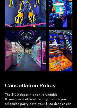
Cancellation Policy
The $100 deposit is non-refundable.
If you cancel at least 14 days before your
scheduled party date, your $100 deposit can