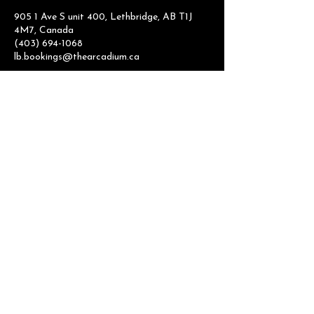
905 1 Ave S unit 400, Lethbridge, AB T1J
4M7, Canada
(403) 694-1068
lb.bookings@thearcadium.ca
Arcade
Hours:
Monday -Thursday 10:00am - 9:00pm
Friday 10:00am - 11:00pm
Saturday 9:00am - 11:00pm