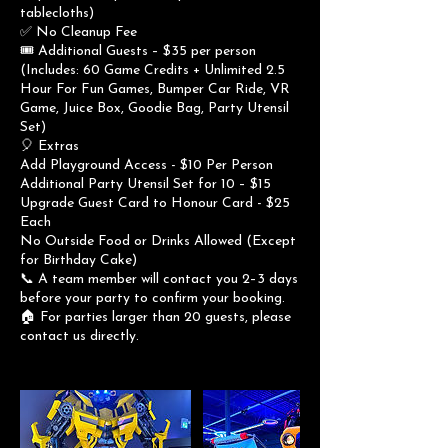
tablecloths)
✅ No Cleanup Fee
🎟 Additional Guests – $35 per person
(Includes: 60 Game Credits + Unlimited 2.5
Hour For Fun Games, Bumper Car Ride, VR
Game, Juice Box, Goodie Bag, Party Utensil
Set)
🎈 Extras
Add Playground Access - $10 Per Person
Additional Party Utensil Set for 10 – $15
Upgrade Guest Card to Honour Card - $25
Each
No Outside Food or Drinks Allowed (Except
for Birthday Cake)
📞 A team member will contact you 2–3 days
before your party to confirm your booking.
🏠 For parties larger than 20 guests, please
contact us directly.