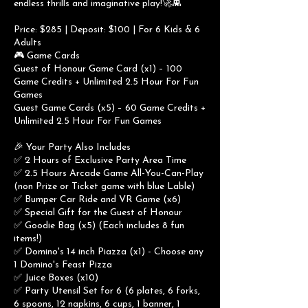
endless thrills and imaginative play!🚀👾
Price: $285 | Deposit: $100 | For 6 Kids & 6
Adults
🎮 Game Cards
Guest of Honour Game Card (x1) – 100
Game Credits + Unlimited 2.5 Hour For Fun
Games
Guest Game Cards (x5) – 60 Game Credits +
Unlimited 2.5 Hour For Fun Games
🎉 Your Party Also Includes
✅ 2 Hours of Exclusive Party Area Time
✅ 2.5 Hours Arcade Game All-You-Can-Play
(non Prize or Ticket game with blue Lable)
✅ Bumper Car Ride and VR Game (x6)
✅ Special Gift for the Guest of Honour
✅ Goodie Bag (x5) (Each includes 8 fun
items!)
✅ Domino's 14 inch Piazza (x1) - Choose any
1 Domino's Feast Pizza
✅ Juice Boxes (x10)
✅ Party Utensil Set for 6 (6 plates, 6 forks,
6 spoons, 12 napkins, 6 cups, 1 banner, 1