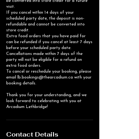
be converted into store credit for a future
visit.
If you cancel within 14 days of your
scheduled party date, the deposit is non-
refundable and cannot be converted into
store credit.
Extra food orders that you have paid for
can be refunded if you cancel at least 7 days
before your scheduled party date.
Cancellations made within 7 days of the
party will not be eligible for a refund on
extra food orders.
To cancel or reschedule your booking, please
email lb.bookings@thearcadium.ca with your
booking details.
Thank you for your understanding, and we
look forward to celebrating with you at
Arcadium Lethbridge!
Contact Details